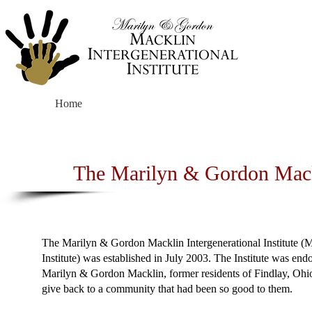
Home
About
The Marilyn & Gordon Mackli
The Marilyn & Gordon Macklin Intergenerational Institute (
Institute) was established in July 2003. The Institute was en
Marilyn & Gordon Macklin, former residents of Findlay, Ohi
give back to a community that had been so good to them.​​​