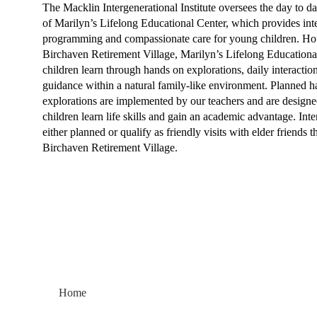
The Macklin Intergenerational Institute oversees the day to d
of Marilyn’s Lifelong Educational Center, which provides int
programming and compassionate care for young children. Ho
Birchaven Retirement Village, Marilyn’s Lifelong Educationa
children learn through hands on explorations, daily interactio
guidance within a natural family-like environment. Planned 
explorations are implemented by our teachers and are designe
children learn life skills and gain an academic advantage. Inte
either planned or qualify as friendly visits with elder friends 
Birchaven Retirement Village.​
Home
About