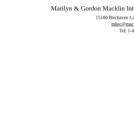
Marilyn & Gordon Macklin Inter
15100 Birchaven La
mllec@mackl
Tel: 1-