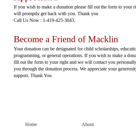
If you wish to make a donation please fill out the form to your 
will promptly get back with you. Thank you
Call Us Now : 1-419-425-3043.
Become a Friend of Macklin
Your donation can be designated for child scholarships, educati
programming, or general operations. If you wish to make a dona
fill out the form to your right and we will c ontact you personall
you through the donation process. We appreciate your generosi
support. Thank You
Home
About