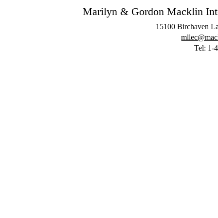
Marilyn & Gordon Macklin Inter
15100 Birchaven La
mllec@mackl
Tel: 1-