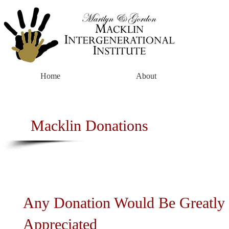
Home
About
Macklin Donations
Any Donation Would Be Greatly
Appreciated