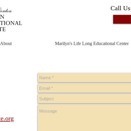
Call Us
About
Marilyn's Life Long Educational Center
te.org