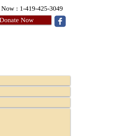
 Now : 1-419-425-3049
Donate Now
Contact