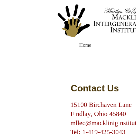
Home
Contact Us
15100 Birchaven Lane
Findlay, Ohio 45840
mllec@mackliniginstitu
Tel:
1-419-425-3043